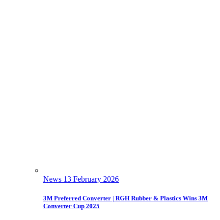
News
13 February 2026
3M Preferred Converter | RGH Rubber & Plastics Wins 3M
Converter Cup 2025