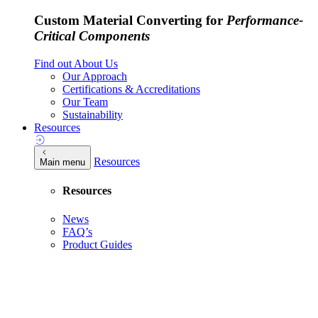
Custom Material Converting for
Performance-
Critical Components
Find out About Us
Our Approach
Certifications & Accreditations
Our Team
Sustainability
Resources
Resources
Main menu
Resources
News
FAQ’s
Product Guides