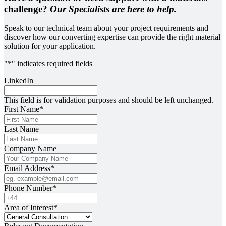
challenge?
Our Specialists are here to help.
Speak to our technical team about your project requirements and
discover how our converting expertise can provide the right material
solution for your application.
"
*
" indicates required fields
LinkedIn
This field is for validation purposes and should be left unchanged.
First Name
*
Last Name
Company Name
Email Address
*
Phone Number
*
Area of Interest
*