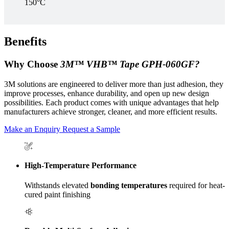
150°C
Benefits
Why Choose
3M™ VHB™ Tape GPH‑060GF?
3M solutions are engineered to deliver more than just adhesion, they
improve processes, enhance durability, and open up new design
possibilities. Each product comes with unique advantages that help
manufacturers achieve stronger, cleaner, and more efficient results.
Make an Enquiry
Request a Sample
High-Temperature Performance
Withstands elevated
bonding temperatures
required for heat-
cured paint finishing