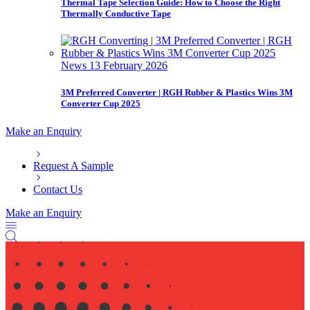
Thermal Tape Selection Guide: How to Choose the Right
Thermally Conductive Tape
News
13 February 2026
3M Preferred Converter | RGH Rubber & Plastics Wins 3M
Converter Cup 2025
Make an Enquiry
Request A Sample
Contact Us
Make an Enquiry