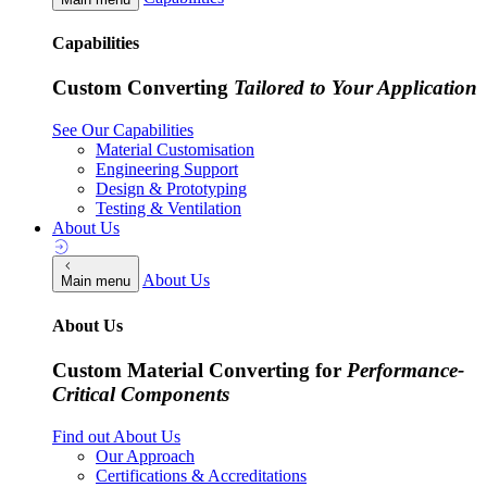
Capabilities
Custom Converting
Tailored to Your Application
See Our Capabilities
Material Customisation
Engineering Support
Design & Prototyping
Testing & Ventilation
About Us
About Us
Main menu
About Us
Custom Material Converting for
Performance-
Critical Components
Find out About Us
Our Approach
Certifications & Accreditations