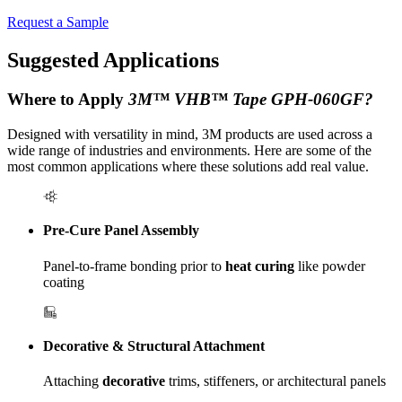
Request a Sample
Suggested Applications
Where to Apply
3M™ VHB™ Tape GPH-060GF?
Designed with versatility in mind, 3M products are used across a
wide range of industries and environments. Here are some of the
most common applications where these solutions add real value.
Pre-Cure Panel Assembly
Panel-to-frame bonding prior to
heat curing
like powder
coating
Decorative & Structural Attachment
Attaching
decorative
trims, stiffeners, or architectural panels