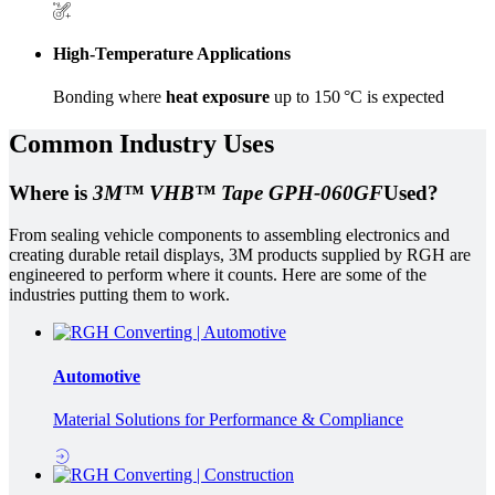
High-Temperature Applications
Bonding where
heat exposure
up to 150 °C is expected
Common Industry Uses
Where is
3M™ VHB™ Tape GPH-060GF
Used?
From sealing vehicle components to assembling electronics and
creating durable retail displays, 3M products supplied by RGH are
engineered to perform where it counts. Here are some of the
industries putting them to work.
Automotive
Material Solutions for Performance & Compliance