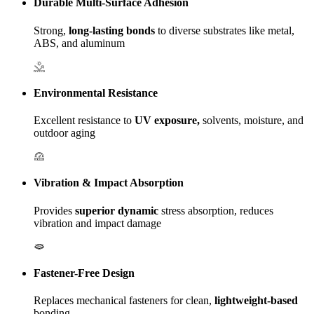
Durable Multi-Surface Adhesion
Strong,
long-lasting bonds
to diverse substrates like metal,
ABS, and aluminum
Environmental Resistance
Excellent resistance to
UV exposure,
solvents, moisture, and
outdoor aging
Vibration & Impact Absorption
Provides
superior dynamic
stress absorption, reduces
vibration and impact damage
Fastener-Free Design
Replaces mechanical fasteners for clean,
lightweight-based
bonding