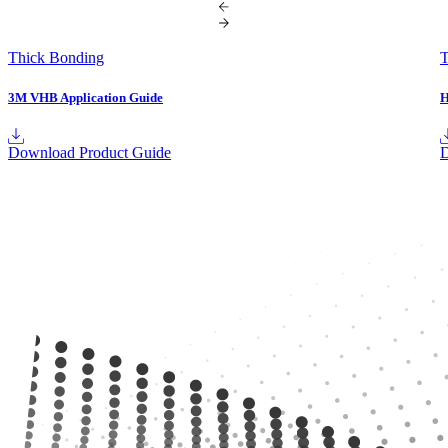
Thick Bonding
T
3M VHB Application Guide
H
Download Product Guide
D