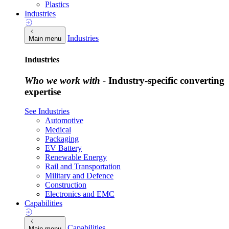
Plastics
Industries
Industries
Main menu
Industries
Who we work with -
Industry-specific converting
expertise
See Industries
Automotive
Medical
Packaging
EV Battery
Renewable Energy
Rail and Transportation
Military and Defence
Construction
Electronics and EMC
Capabilities
Capabilities
Main menu