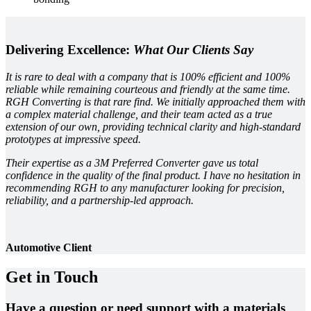
Delivering Excellence:
What Our Clients Say
It is rare to deal with a company that is 100% efficient and 100%
reliable while remaining courteous and friendly at the same time.
RGH Converting is that rare find. We initially approached them with
a complex material challenge, and their team acted as a true
extension of our own, providing technical clarity and high-standard
prototypes at impressive speed.
Their expertise as a 3M Preferred Converter gave us total
confidence in the quality of the final product. I have no hesitation in
recommending RGH to any manufacturer looking for precision,
reliability, and a partnership-led approach.
Automotive Client
Get in Touch
Have a question or need support with a materials