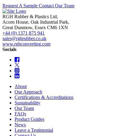
Request A Sample
Contact Our Team
RGH Rubber & Plastics Ltd,
Acorn House, Oak Industrial Park,
Great Dunmow, Essex CM6 1XN
+44 (0) 1371 875 941
sales@rghrubber.co.uk
www.rghconverting.com
Socials
About
Our Approach
Certifications & Accreditations
Sustainability
Our Team
FAQs
Product Guides
News
Leave a Testimonial
Contact Us