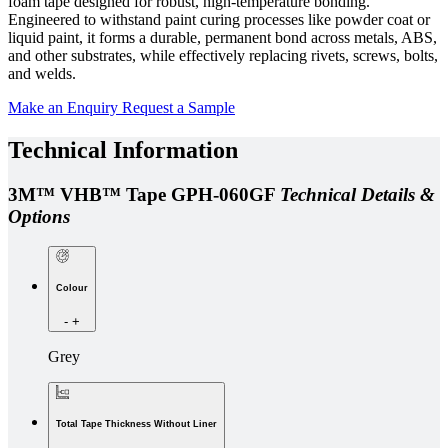
foam tape designed for robust, high-temperature bonding.
Engineered to withstand paint curing processes like powder coat or
liquid paint, it forms a durable, permanent bond across metals, ABS,
and other substrates, while effectively replacing rivets, screws, bolts,
and welds.
Make an Enquiry
Request a Sample
Technical Information
3M™ VHB™ Tape GPH-060GF
Technical Details &
Options
Colour
-
+
Grey
Total Tape Thickness Without Liner