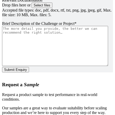
Relevant Documentation
Drop files here or
Select files
Accepted file types: doc, pdf, docx, rtf, txt, png, jpg, jpeg, gif, Max.
file size: 10 MB, Max. files: 5.
Brief Description of the Challenge or Project
*
Submit Enquiry
Request a
Sample
Request a product sample to test performance in real-world
conditions.
Our samples are a great way to evaluate suitability before scaling
production and we’re here to support you every step of the way.