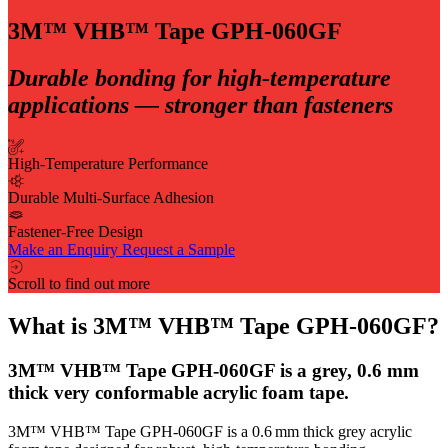
3M™ VHB™ Tape GPH-060GF
Durable bonding for high-temperature
applications — stronger than fasteners
High-Temperature Performance
Durable Multi-Surface Adhesion
Fastener-Free Design
Make an Enquiry
Request a Sample
Scroll to find out more
What is 3M™ VHB™ Tape GPH-060GF?
3M™ VHB™ Tape GPH-060GF is a grey, 0.6 mm
thick very conformable acrylic foam tape.
3M™ VHB™ Tape GPH‑060GF is a 0.6 mm thick grey acrylic