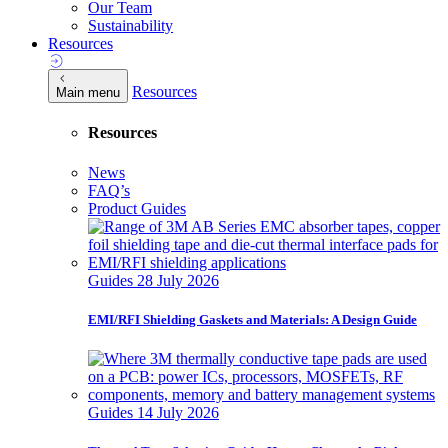
Our Team
Sustainability
Resources
Resources
Main menu
Resources
News
FAQ’s
Product Guides
Guides
28 July 2026
EMI/RFI Shielding Gaskets and Materials: A Design Guide
Guides
14 July 2026