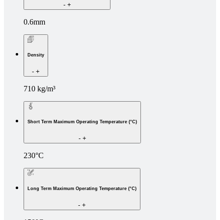
-
+
0.6mm
Density
-
+
710 kg/m³
Short Term Maximum Operating Temperature (°C)
-
+
230°C
Long Term Maximum Operating Temperature (°C)
-
+