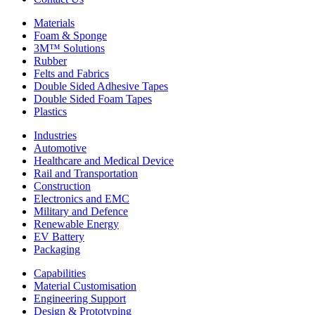
Materials
Foam & Sponge
3M™ Solutions
Rubber
Felts and Fabrics
Double Sided Adhesive Tapes
Double Sided Foam Tapes
Plastics
Industries
Automotive
Healthcare and Medical Device
Rail and Transportation
Construction
Electronics and EMC
Military and Defence
Renewable Energy
EV Battery
Packaging
Capabilities
Material Customisation
Engineering Support
Design & Prototyping