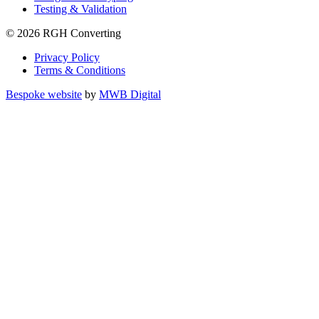
Testing & Validation
© 2026 RGH Converting
Privacy Policy
Terms & Conditions
Bespoke website
by
MWB Digital