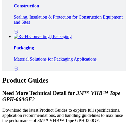
Construction
Sealing, Insulation & Protection for Construction Equipment
and Sites
Packaging
Material Solutions for Packaging Applications
Product Guides
Need More Technical Detail for
3M™ VHB™ Tape
GPH-060GF?
Download the latest Product Guides to explore full specifications,
application recommendations, and handling guidelines to maximise
the performance of 3M™ VHB™ Tape GPH-060GF.