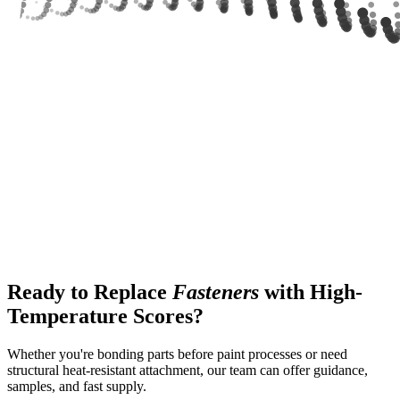
Ready to Replace
Fasteners
with High-
Temperature Scores?
Whether you're bonding parts before paint processes or need
structural heat-resistant attachment, our team can offer guidance,
samples, and fast supply.