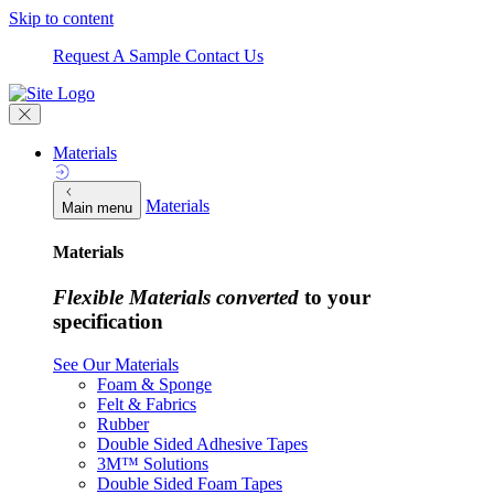
Skip to content
Request A Sample
Contact Us
Materials
Materials
Main menu
Materials
Flexible Materials converted
to your
specification
See Our Materials
Foam & Sponge
Felt & Fabrics
Rubber
Double Sided Adhesive Tapes
3M™ Solutions
Double Sided Foam Tapes