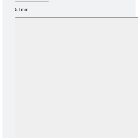
6.1mm