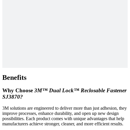
Benefits
Why Choose
3M™ Dual Lock™ Reclosable Fastener
SJ3870?
3M solutions are engineered to deliver more than just adhesion, they
improve processes, enhance durability, and open up new design
possibilities. Each product comes with unique advantages that help
manufacturers achieve stronger, cleaner, and more efficient results.