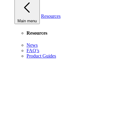
Resources
Main menu
Resources
News
FAQ’s
Product Guides