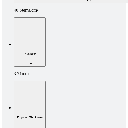
-
+
40 Stems/cm²
Thickness
-
+
3.71mm
Engaged Thickness
-
+