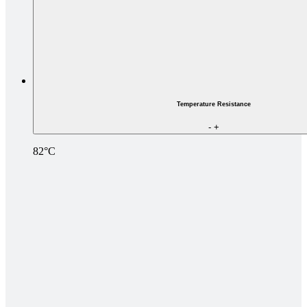
Temperature Resistance
-
+
82°C