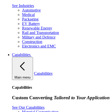
See Industries
Automotive
Medical
Packaging
EV Battery
Renewable Energy
Rail and Transportation
Military and Defence
Construction
Electronics and EMC
Capabilities
Capabilities
Main menu
Capabilities
Custom Converting
Tailored to Your Application
See Our Capabilities
Material Customisation