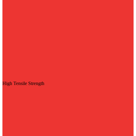
High Tensile Strength