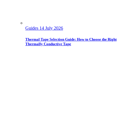
Guides
14 July 2026
Thermal Tape Selection Guide: How to Choose the Right
Thermally Conductive Tape