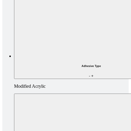
Adhesive Type
-
+
Modified Acrylic