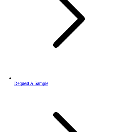
Request A Sample