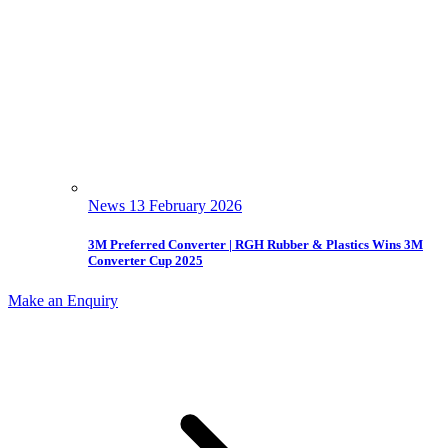
News
13 February 2026
3M Preferred Converter | RGH Rubber & Plastics Wins 3M
Converter Cup 2025
Make an Enquiry