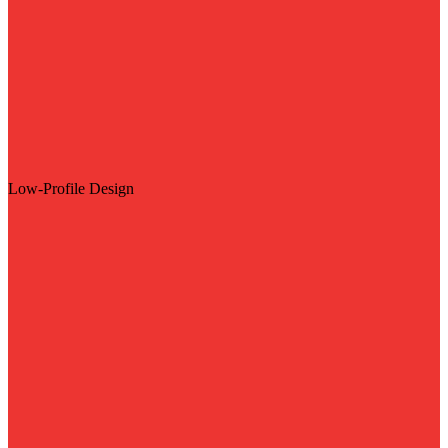
Low-Profile Design