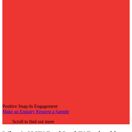
Positive Snap-In Engagement
Make an Enquiry
Request a Sample
Scroll to find out more