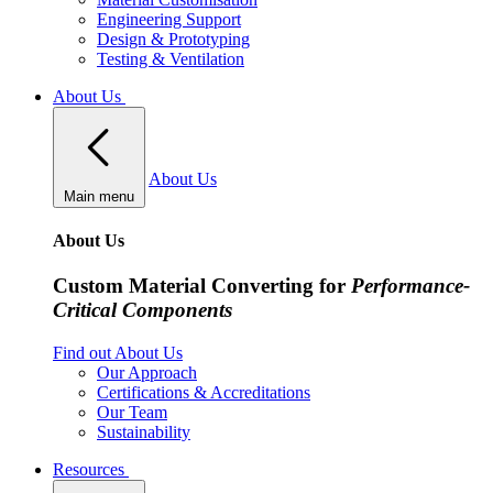
Engineering Support
Design & Prototyping
Testing & Ventilation
About Us
About Us
Main menu
About Us
Custom Material Converting for
Performance-
Critical Components
Find out About Us
Our Approach
Certifications & Accreditations
Our Team
Sustainability
Resources