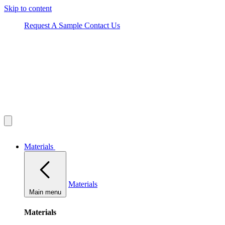
Skip to content
Request A Sample
Contact Us
Materials
Materials
Main menu
Materials