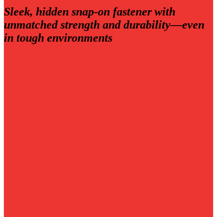
Sleek, hidden snap‑on fastener with
unmatched strength and durability—even
in tough environments