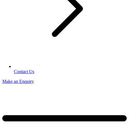
Contact Us
Make an Enquiry