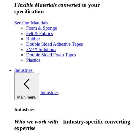
Flexible Materials converted
to your
specification
See Our Materials
Foam & Sponge
Felt & Fabrics
Rubber
Double Sided Adhesive Tapes
3M™ Solutions
Double Sided Foam Tapes
Plastics
Industries
Industries
Main menu
Industries
Who we work with -
Industry-specific converting
expertise