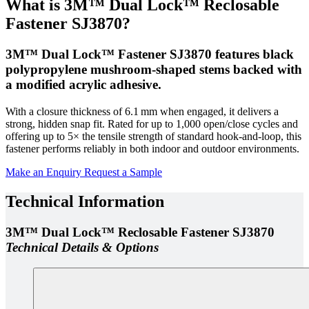
What is 3M™ Dual Lock™ Reclosable
Fastener SJ3870?
3M™ Dual Lock™ Fastener SJ3870 features black
polypropylene mushroom-shaped stems backed with
a modified acrylic adhesive.
With a closure thickness of 6.1 mm when engaged, it delivers a
strong, hidden snap fit. Rated for up to 1,000 open/close cycles and
offering up to 5× the tensile strength of standard hook-and-loop, this
fastener performs reliably in both indoor and outdoor environments.
Make an Enquiry
Request a Sample
Technical Information
3M™ Dual Lock™ Reclosable Fastener SJ3870
Technical Details & Options