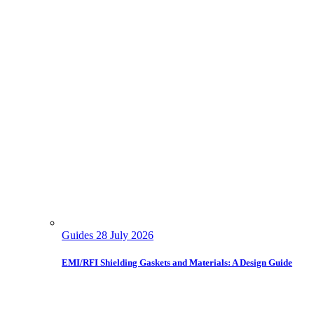
Guides
28 July 2026
EMI/RFI Shielding Gaskets and Materials: A Design Guide