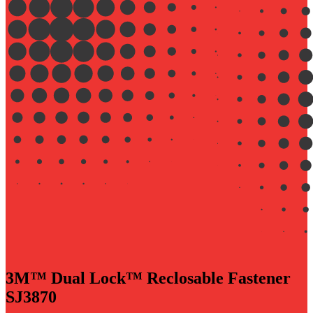
3M™ Dual Lock™ Reclosable Fastener
SJ3870