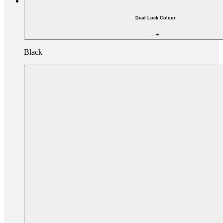
Dual Lock Colour
-
+
Black