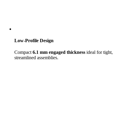
Low-Profile Design
Compact
6.1 mm engaged thickness
ideal for tight,
streamlined assemblies.