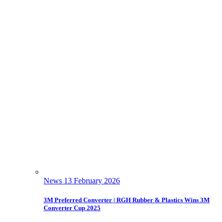
News
13 February 2026
3M Preferred Converter | RGH Rubber & Plastics Wins 3M
Converter Cup 2025