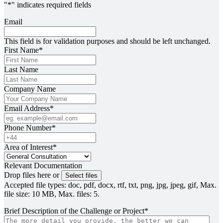
"
*
" indicates required fields
Email
This field is for validation purposes and should be left unchanged.
First Name
*
Last Name
Company Name
Email Address
*
Phone Number
*
Area of Interest
*
Relevant Documentation
Drop files here or
Select files
Accepted file types: doc, pdf, docx, rtf, txt, png, jpg, jpeg, gif, Max.
file size: 10 MB, Max. files: 5.
Brief Description of the Challenge or Project
*