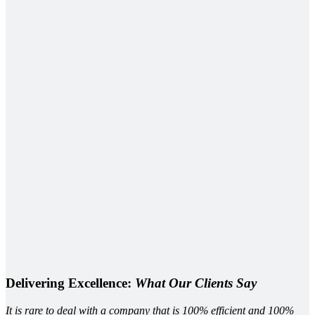
Delivering Excellence:
What Our Clients Say
It is rare to deal with a company that is 100% efficient and 100%