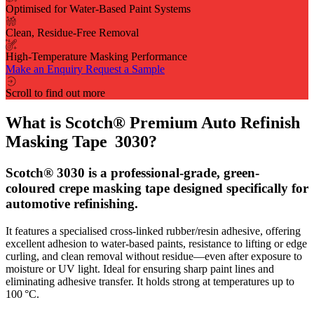
Optimised for Water-Based Paint Systems
Clean, Residue-Free Removal
High-Temperature Masking Performance
Make an Enquiry
Request a Sample
Scroll to find out more
What is Scotch® Premium Auto Refinish
Masking Tape 3030?
Scotch® 3030 is a professional-grade, green-
coloured crepe masking tape designed specifically for
automotive refinishing.
It features a specialised cross-linked rubber/resin adhesive, offering
excellent adhesion to water‑based paints, resistance to lifting or edge
curling, and clean removal without residue—even after exposure to
moisture or UV light. Ideal for ensuring sharp paint lines and
eliminating adhesive transfer. It holds strong at temperatures up to
100 °C.