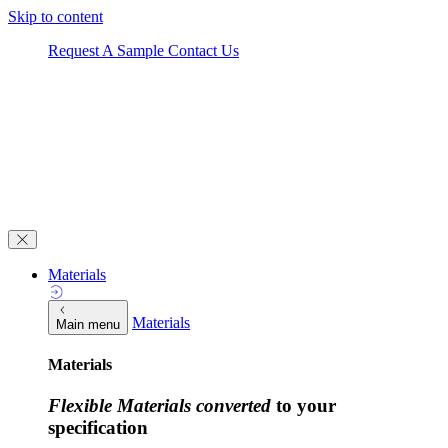
Skip to content
Request A Sample
Contact Us
Materials
Materials
Main menu
Materials
Flexible Materials converted
to your
specification