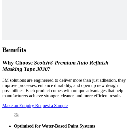
Benefits
Why Choose
Scotch® Premium Auto Refinish
Masking Tape 3030?
3M solutions are engineered to deliver more than just adhesion, they
improve processes, enhance durability, and open up new design
possibilities. Each product comes with unique advantages that help
manufacturers achieve stronger, cleaner, and more efficient results.
Make an Enquiry
Request a Sample
Optimised for Water-Based Paint Systems