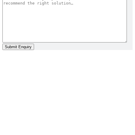
Submit Enquiry