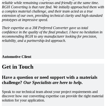
reliable while remaining courteous and friendly at the same time.
RGH Converting is that rare find. We initially approached them with
a complex material challenge, and their team acted as a true
extension of our own, providing technical clarity and high-standard
prototypes at impressive speed.
Their expertise as a 3M Preferred Converter gave us total
confidence in the quality of the final product. I have no hesitation in
recommending RGH to any manufacturer looking for precision,
reliability, and a partnership-led approach.
Automotive Client
Get in Touch
Have a question or need support with a materials
challenge?
Our Specialists are here to help.
Speak to our technical team about your project requirements and
discover how our converting expertise can provide the right material
solution for your application.