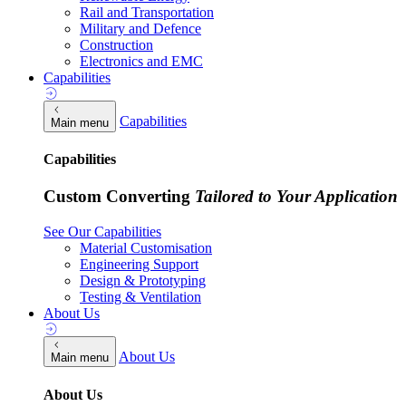
Rail and Transportation
Military and Defence
Construction
Electronics and EMC
Capabilities
Capabilities
Main menu
Capabilities
Custom Converting
Tailored to Your Application
See Our Capabilities
Material Customisation
Engineering Support
Design & Prototyping
Testing & Ventilation
About Us
About Us
Main menu
About Us