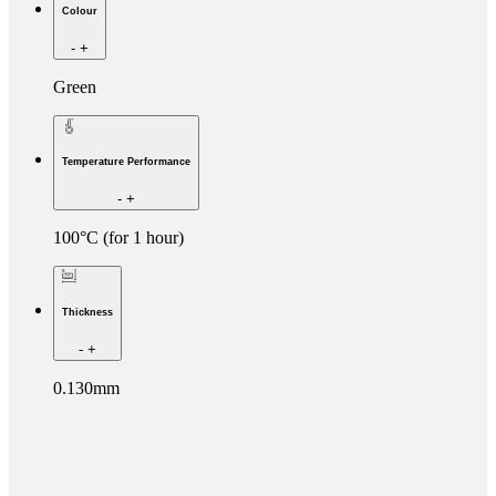
Colour
-
+
Green
Temperature Performance
-
+
100°C (for 1 hour)
Thickness
-
+
0.130mm