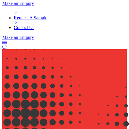
Make an Enquiry
Request A Sample
Contact Us
Make an Enquiry