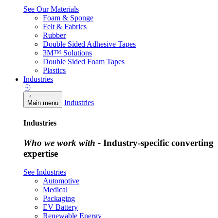
See Our Materials
Foam & Sponge
Felt & Fabrics
Rubber
Double Sided Adhesive Tapes
3M™ Solutions
Double Sided Foam Tapes
Plastics
Industries
Industries
Main menu
Industries
Who we work with -
Industry-specific converting
expertise
See Industries
Automotive
Medical
Packaging
EV Battery
Renewable Energy