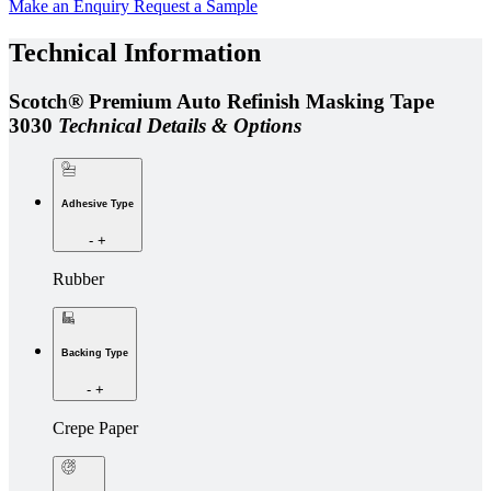
Make an Enquiry
Request a Sample
Technical Information
Scotch® Premium Auto Refinish Masking Tape
3030
Technical Details & Options
Adhesive Type
-
+
Rubber
Backing Type
-
+
Crepe Paper