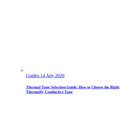
Guides
14 July 2026
Thermal Tape Selection Guide: How to Choose the Right
Thermally Conductive Tape