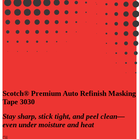
Scotch® Premium Auto Refinish Masking
Tape 3030
Stay sharp, stick tight, and peel clean—
even under moisture and heat