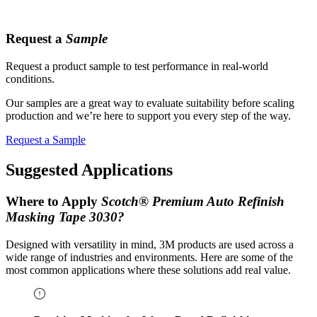
Request a
Sample
Request a product sample to test performance in real-world
conditions.
Our samples are a great way to evaluate suitability before scaling
production and we’re here to support you every step of the way.
Request a Sample
Suggested Applications
Where to Apply
Scotch® Premium Auto Refinish
Masking Tape 3030?
Designed with versatility in mind, 3M products are used across a
wide range of industries and environments. Here are some of the
most common applications where these solutions add real value.