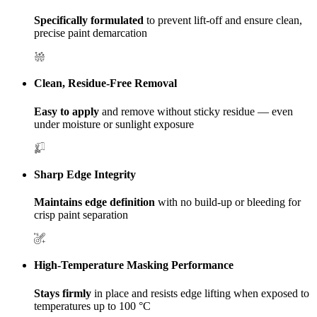
Specifically formulated
to prevent lift-off and ensure clean,
precise paint demarcation
Clean, Residue-Free Removal
Easy to apply
and remove without sticky residue — even
under moisture or sunlight exposure
Sharp Edge Integrity
Maintains edge definition
with no build-up or bleeding for
crisp paint separation
High-Temperature Masking Performance
Stays firmly
in place and resists edge lifting when exposed to
temperatures up to 100 °C