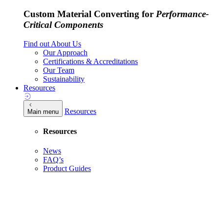
Custom Material Converting for
Performance-
Critical Components
Find out About Us
Our Approach
Certifications & Accreditations
Our Team
Sustainability
Resources
Resources
Main menu
Resources
News
FAQ’s
Product Guides