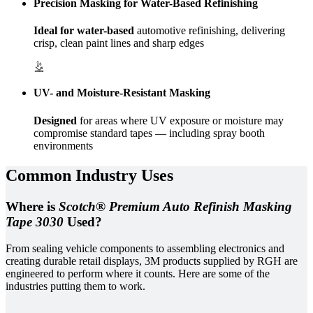
Precision Masking for Water-Based Refinishing
Ideal for water-based
automotive refinishing, delivering
crisp, clean paint lines and sharp edges
UV- and Moisture-Resistant Masking
Designed
for areas where UV exposure or moisture may
compromise standard tapes — including spray booth
environments
Common Industry Uses
Where is
Scotch® Premium Auto Refinish Masking
Tape 3030
Used?
From sealing vehicle components to assembling electronics and
creating durable retail displays, 3M products supplied by RGH are
engineered to perform where it counts. Here are some of the
industries putting them to work.