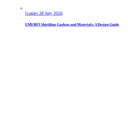
Guides
28 July 2026
EMI/RFI Shielding Gaskets and Materials: A Design Guide