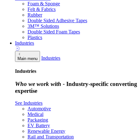
Foam & Sponge
Felt & Fabrics
Rubber
Double Sided Adhesive Tapes
3M™ Solutions
Double Sided Foam Tapes
Plastics
Industries
Industries
Main menu
Industries
Who we work with -
Industry-specific converting
expertise
See Industries
Automotive
Medical
Packaging
EV Battery
Renewable Energy
Rail and Transportation