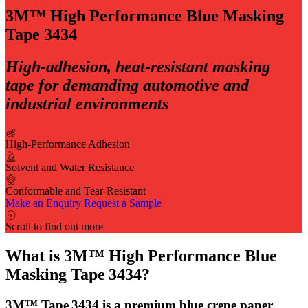
3M™ High Performance Blue Masking
Tape 3434
High‑adhesion, heat‑resistant masking
tape for demanding automotive and
industrial environments
High-Performance Adhesion
Solvent and Water Resistance
Conformable and Tear-Resistant
Make an Enquiry
Request a Sample
Scroll to find out more
What is 3M™ High Performance Blue
Masking Tape 3434?
3M™ Tape 3434 is a premium blue crepe paper