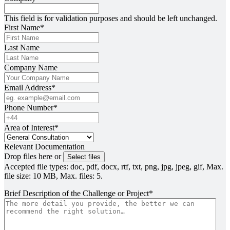
This field is for validation purposes and should be left unchanged.
First Name
*
Last Name
Company Name
Email Address
*
Phone Number
*
Area of Interest
*
Relevant Documentation
Drop files here or
Select files
Accepted file types: doc, pdf, docx, rtf, txt, png, jpg, jpeg, gif, Max.
file size: 10 MB, Max. files: 5.
Brief Description of the Challenge or Project
*