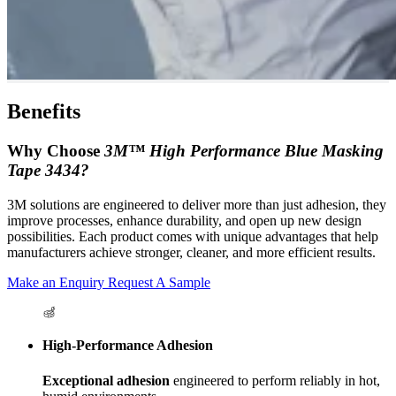
Benefits
Why Choose
3M™ High Performance Blue Masking
Tape 3434?
3M solutions are engineered to deliver more than just adhesion, they
improve processes, enhance durability, and open up new design
possibilities. Each product comes with unique advantages that help
manufacturers achieve stronger, cleaner, and more efficient results.
Make an Enquiry
Request A Sample
High-Performance Adhesion
Exceptional adhesion
engineered to perform reliably in hot,