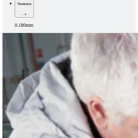
Thickness
-
+
0.180mm