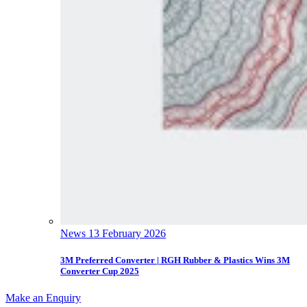
News
13 February 2026
3M Preferred Converter | RGH Rubber & Plastics Wins 3M
Converter Cup 2025
Make an Enquiry