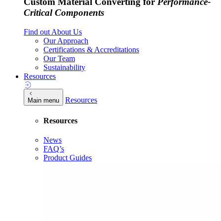
Custom Material Converting for
Performance-
Critical Components
Find out About Us
Our Approach
Certifications & Accreditations
Our Team
Sustainability
Resources
Resources
Main menu
Resources
News
FAQ’s
Product Guides