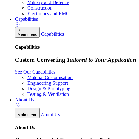
Military and Defence
Construction
Electronics and EMC
Capabilities
Capabilities
Main menu
Capabilities
Custom Converting
Tailored to Your Application
See Our Capabilities
Material Customisation
Engineering Support
Design & Prototyping
Testing & Ventilation
About Us
About Us
Main menu
About Us