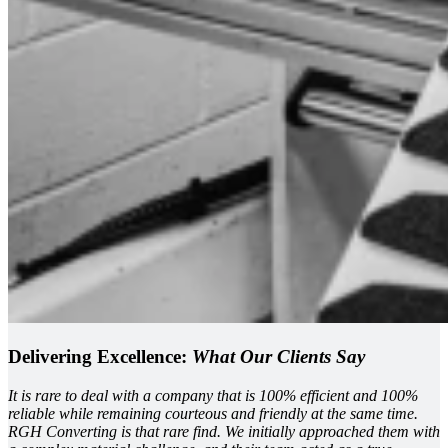
Delivering Excellence:
What Our Clients Say
It is rare to deal with a company that is 100% efficient and 100%
reliable while remaining courteous and friendly at the same time.
RGH Converting is that rare find. We initially approached them with