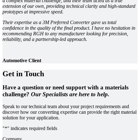
a complex material challenge, and their team acted as a true
extension of our own, providing technical clarity and high-standard
prototypes at impressive speed.
Their expertise as a 3M Preferred Converter gave us total
confidence in the quality of the final product. I have no hesitation in
recommending RGH to any manufacturer looking for precision,
reliability, and a partnership-led approach.
Automotive Client
Get in Touch
Have a question or need support with a materials
challenge?
Our Specialists are here to help.
Speak to our technical team about your project requirements and
discover how our converting expertise can provide the right material
solution for your application.
"
*
" indicates required fields
Company