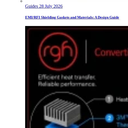
Guides
28 July 2026
EMI/RFI Shielding Gaskets and Materials: A Design Guide