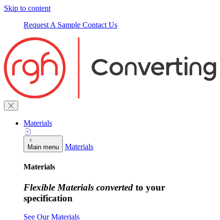
Skip to content
Request A Sample
Contact Us
Materials
Materials
Main menu
Materials
Flexible Materials converted
to your
specification
See Our Materials