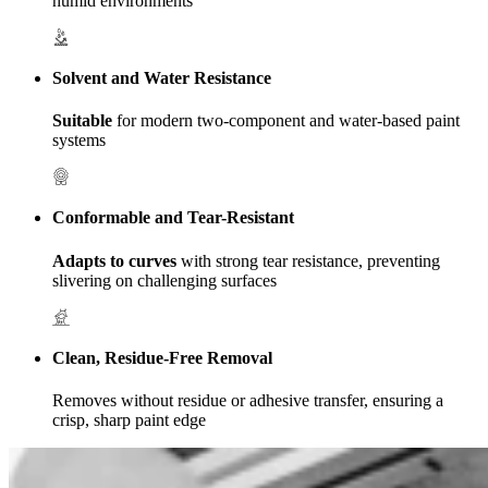
humid environments
Solvent and Water Resistance
Suitable
for modern two-component and water-based paint
systems
Conformable and Tear-Resistant
Adapts to curves
with strong tear resistance, preventing
slivering on challenging surfaces
Clean, Residue-Free Removal
Removes without residue or adhesive transfer, ensuring a
crisp, sharp paint edge