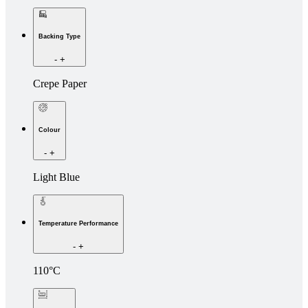
Backing Type
-
+
Crepe Paper
Colour
-
+
Light Blue
Temperature Performance
-
+
110°C