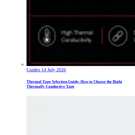
Guides
14 July 2026
Thermal Tape Selection Guide: How to Choose the Right
Thermally Conductive Tape