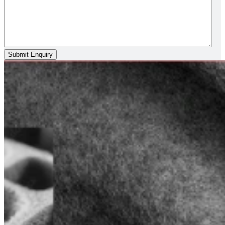
Submit Enquiry