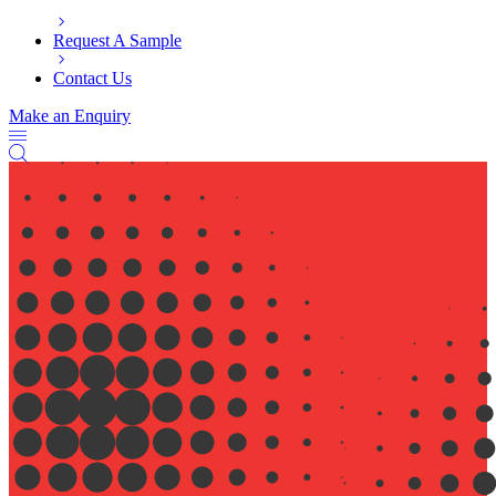
Request A Sample
Contact Us
Make an Enquiry