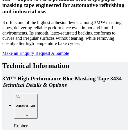
masking tape engineered for automotive refinishing
and industrial use.
It offers one of the highest adhesion levels among 3M™ masking
tapes, delivering reliable performance even in hot and humid
environments. Its smooth, latex-saturated backing conforms to
curves and irregular surfaces without tearing, while removing
cleanly after high-temperature bake cycles.
Make an Enquiry
Request A Sample
Technical Information
3M™ High Performance Blue Masking Tape 3434
Technical Details & Options
Adhesive Type
-
+
Rubber